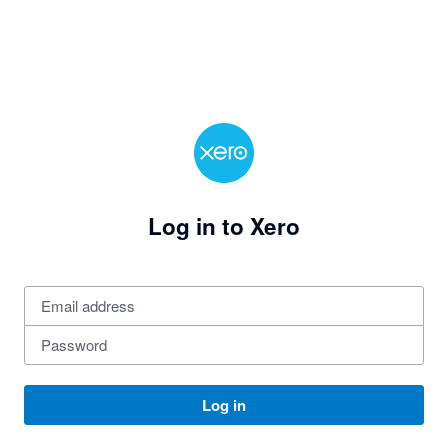
Log in to Xero
Log in