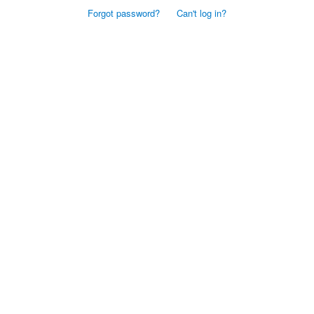
Forgot password?
Can't log in?