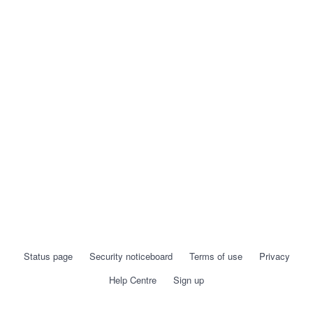
Status page
Security noticeboard
Terms of use
Privacy
Help Centre
Sign up