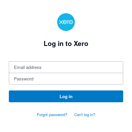
Log in to Xero
Log in
Forgot password?
Can't log in?