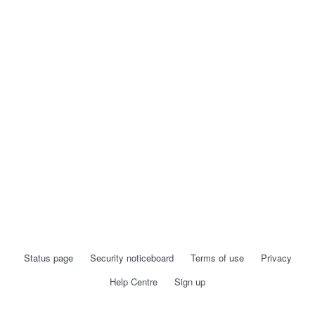
Status page
Security noticeboard
Terms of use
Privacy
Help Centre
Sign up