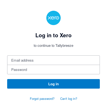
Log in to Xero
to continue to Tallybreeze
Log in
Forgot password?
Can't log in?