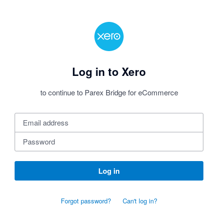
Log in to Xero
to continue to Parex Bridge for eCommerce
Log in
Forgot password?
Can't log in?