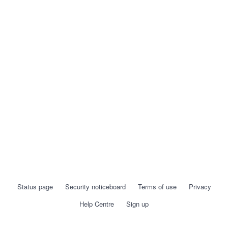
Status page
Security noticeboard
Terms of use
Privacy
Help Centre
Sign up