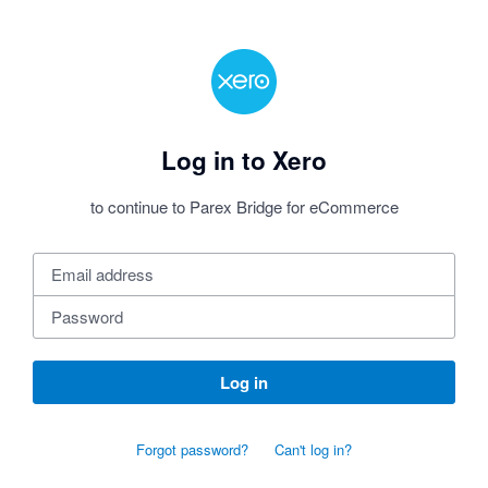
Log in to Xero
to continue to Parex Bridge for eCommerce
Log in
Forgot password?
Can't log in?