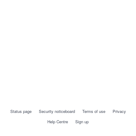
Status page
Security noticeboard
Terms of use
Privacy
Help Centre
Sign up