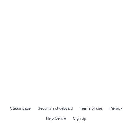
Status page
Security noticeboard
Terms of use
Privacy
Help Centre
Sign up