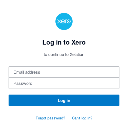
Log in to Xero
to continue to Xelation
Log in
Forgot password?
Can't log in?