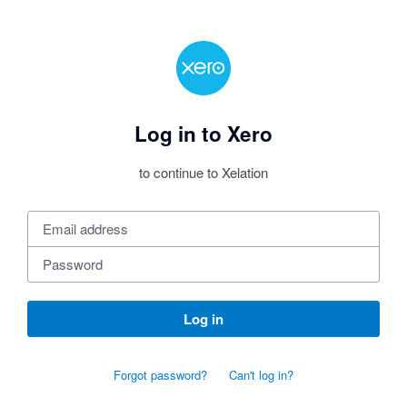
Log in to Xero
to continue to Xelation
Log in
Forgot password?
Can't log in?