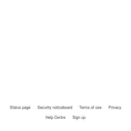
Status page
Security noticeboard
Terms of use
Privacy
Help Centre
Sign up