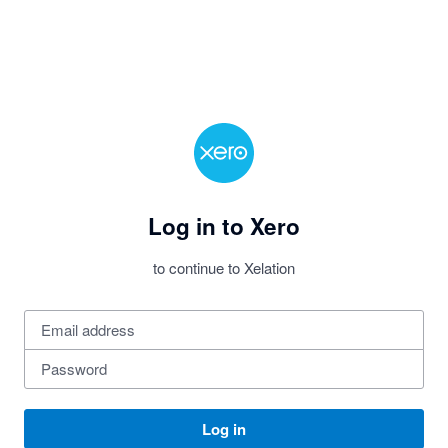
Log in to Xero
to continue to Xelation
Log in