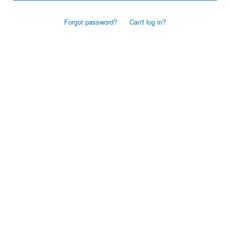
Forgot password?
Can't log in?