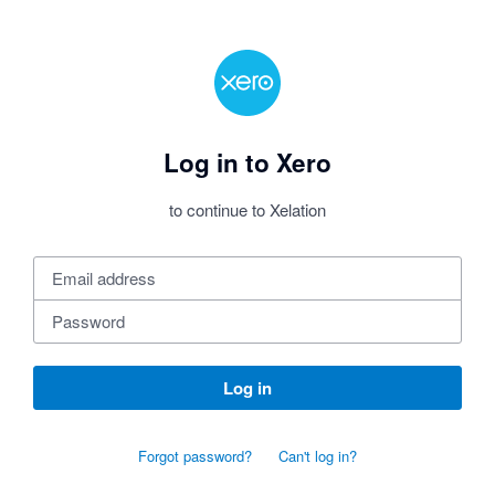
Log in to Xero
to continue to Xelation
Log in
Forgot password?
Can't log in?