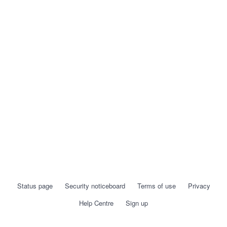
Status page
Security noticeboard
Terms of use
Privacy
Help Centre
Sign up