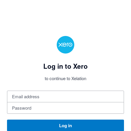
Log in to Xero
to continue to Xelation
Log in