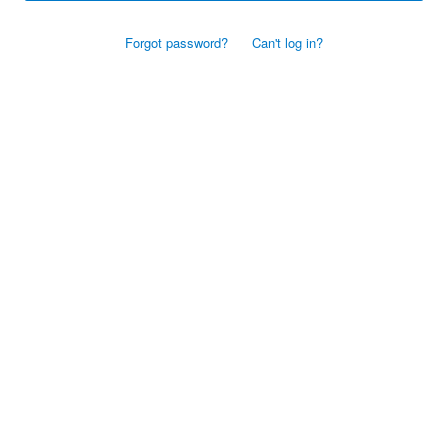
Forgot password?
Can't log in?