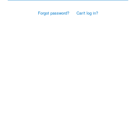
Forgot password?
Can't log in?