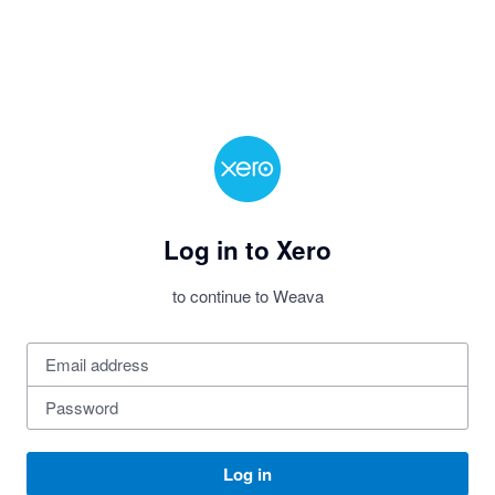
Log in to Xero
to continue to Weava
Log in