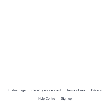
Status page
Security noticeboard
Terms of use
Privacy
Help Centre
Sign up