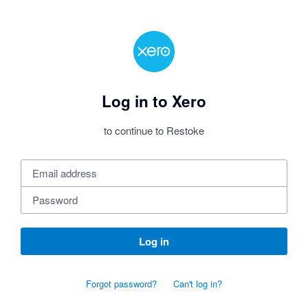
Log in to Xero
to continue to Restoke
Log in
Forgot password?
Can't log in?