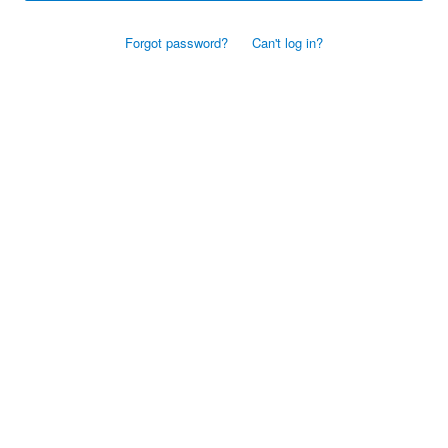
Forgot password?
Can't log in?