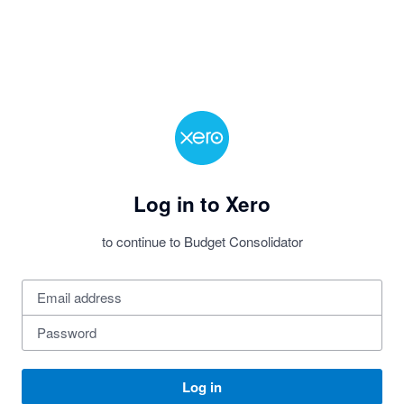
Log in to Xero
to continue to Budget Consolidator
Log in