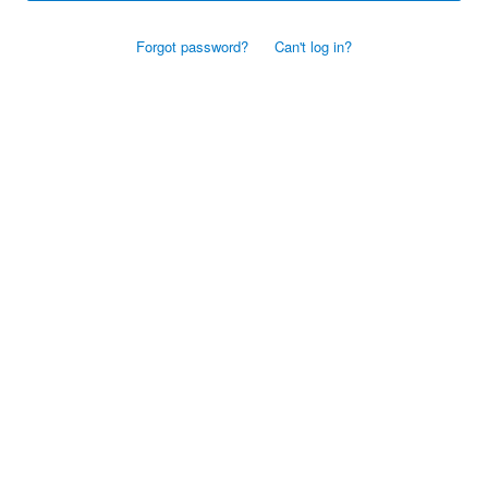
Forgot password?
Can't log in?