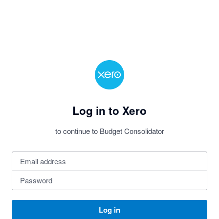
Log in to Xero
to continue to Budget Consolidator
Log in