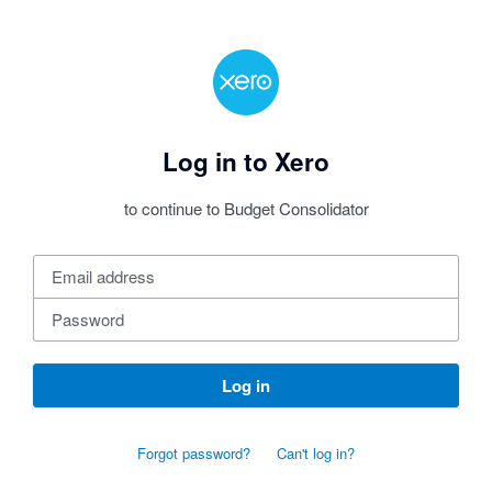
Log in to Xero
to continue to Budget Consolidator
Log in
Forgot password?
Can't log in?