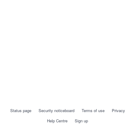
Status page
Security noticeboard
Terms of use
Privacy
Help Centre
Sign up