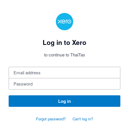
Log in to Xero
to continue to ThaiTax
Log in
Forgot password?
Can't log in?