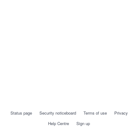
Status page
Security noticeboard
Terms of use
Privacy
Help Centre
Sign up