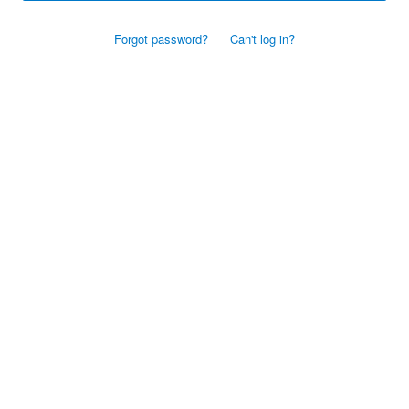
Forgot password?
Can't log in?