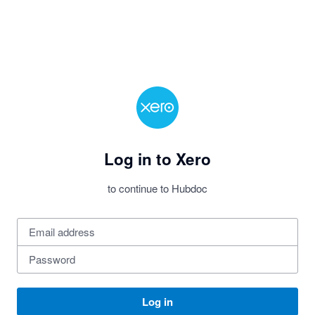
Log in to Xero
to continue to Hubdoc
Log in