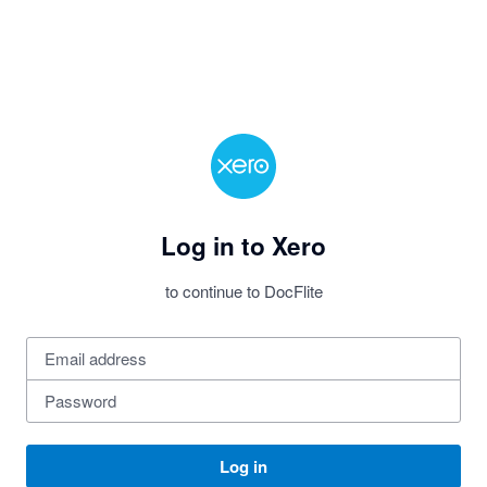
Log in to Xero
to continue to DocFlite
Log in