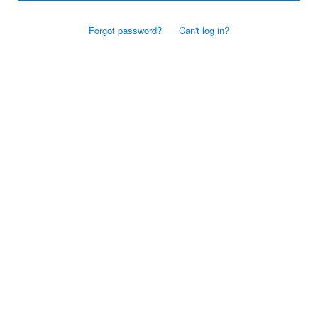
Forgot password?
Can't log in?