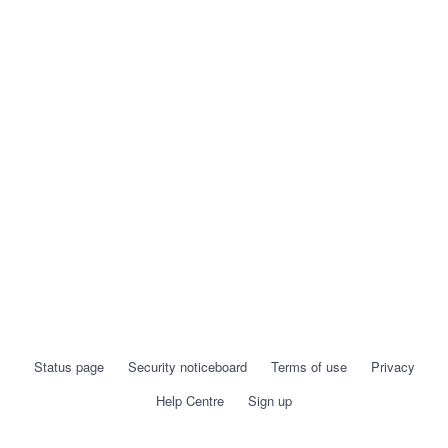
Status page
Security noticeboard
Terms of use
Privacy
Help Centre
Sign up