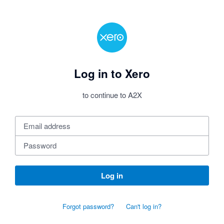
Log in to Xero
to continue to A2X
Log in
Forgot password?
Can't log in?