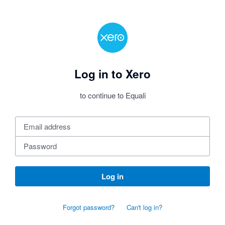
Log in to Xero
to continue to Equali
Log in
Forgot password?
Can't log in?