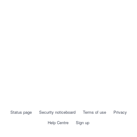
Status page
Security noticeboard
Terms of use
Privacy
Help Centre
Sign up