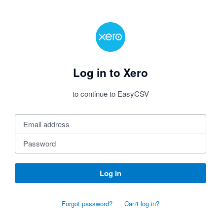
Log in to Xero
to continue to EasyCSV
Log in
Forgot password?
Can't log in?