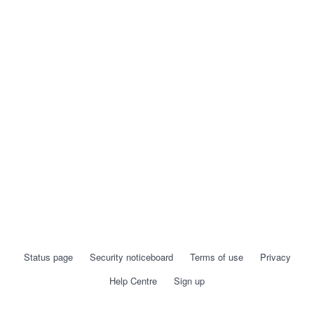
Status page
Security noticeboard
Terms of use
Privacy
Help Centre
Sign up