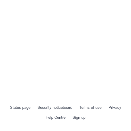
Status page
Security noticeboard
Terms of use
Privacy
Help Centre
Sign up