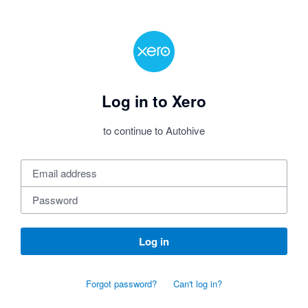
Log in to Xero
to continue to Autohive
Log in
Forgot password?
Can't log in?