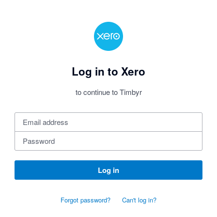
Log in to Xero
to continue to Timbyr
Log in
Forgot password?
Can't log in?