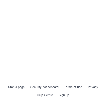
Status page
Security noticeboard
Terms of use
Privacy
Help Centre
Sign up