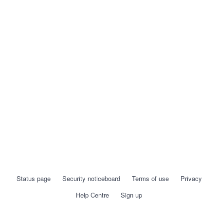
Status page
Security noticeboard
Terms of use
Privacy
Help Centre
Sign up