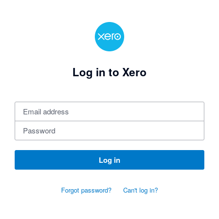
Log in to Xero
Log in
Forgot password?
Can't log in?