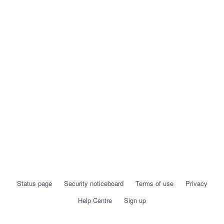
Status page
Security noticeboard
Terms of use
Privacy
Help Centre
Sign up