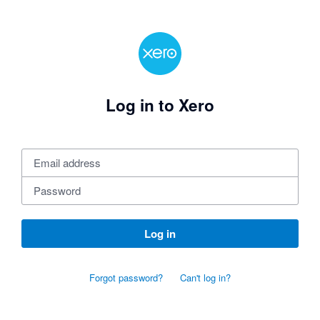
Log in to Xero
Log in
Forgot password?
Can't log in?