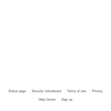
Status page
Security noticeboard
Terms of use
Privacy
Help Centre
Sign up