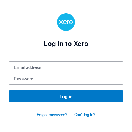
Log in to Xero
Log in
Forgot password?
Can't log in?