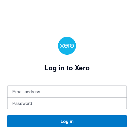
Log in to Xero
Log in