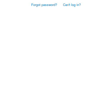
Forgot password?
Can't log in?