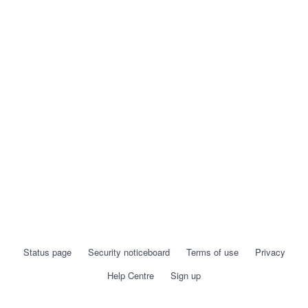
Status page
Security noticeboard
Terms of use
Privacy
Help Centre
Sign up