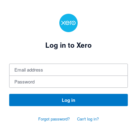
Log in to Xero
Log in
Forgot password?
Can't log in?