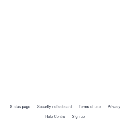
Status page
Security noticeboard
Terms of use
Privacy
Help Centre
Sign up