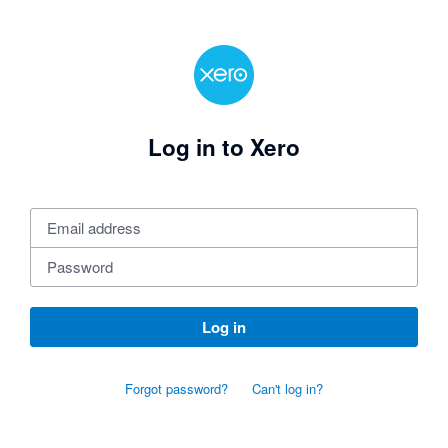
Log in to Xero
Log in
Forgot password?
Can't log in?