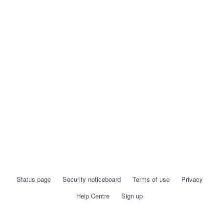
Status page
Security noticeboard
Terms of use
Privacy
Help Centre
Sign up