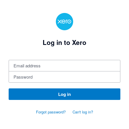
Log in to Xero
Log in
Forgot password?
Can't log in?