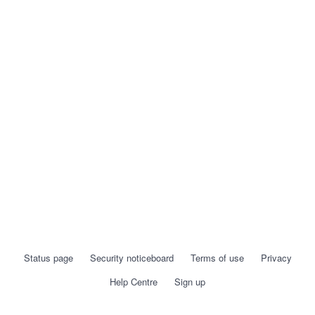
Status page
Security noticeboard
Terms of use
Privacy
Help Centre
Sign up