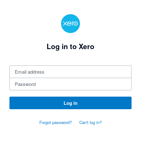
Log in to Xero
Log in
Forgot password?
Can't log in?