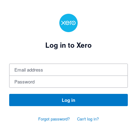
Log in to Xero
Log in
Forgot password?
Can't log in?