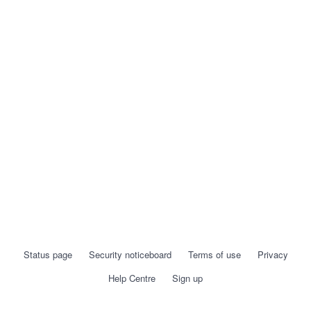
Status page
Security noticeboard
Terms of use
Privacy
Help Centre
Sign up