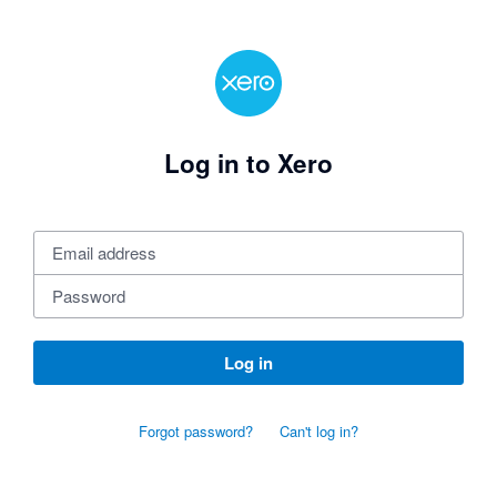
Log in to Xero
Log in
Forgot password?
Can't log in?