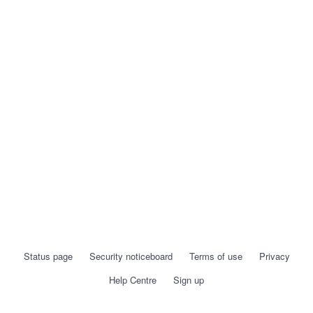
Status page
Security noticeboard
Terms of use
Privacy
Help Centre
Sign up