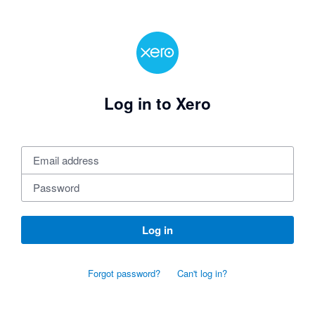
Log in to Xero
Log in
Forgot password?
Can't log in?