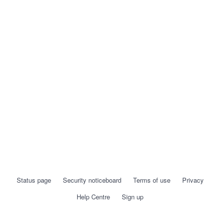
Status page
Security noticeboard
Terms of use
Privacy
Help Centre
Sign up