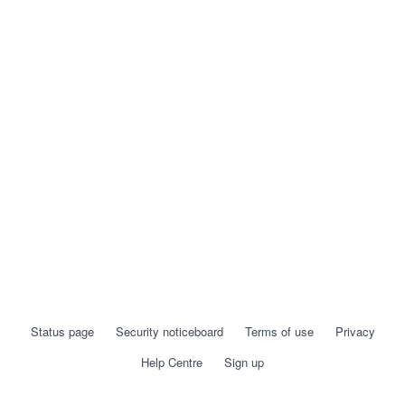
Status page
Security noticeboard
Terms of use
Privacy
Help Centre
Sign up