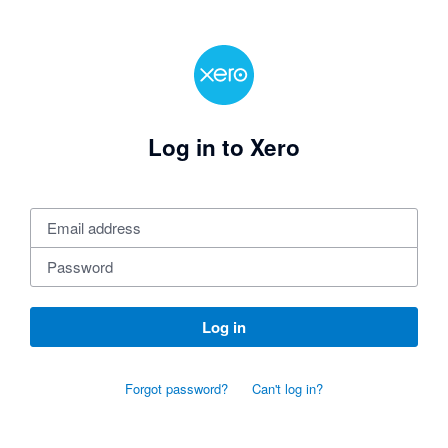
Log in to Xero
Log in
Forgot password?
Can't log in?