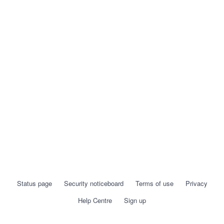
Status page
Security noticeboard
Terms of use
Privacy
Help Centre
Sign up