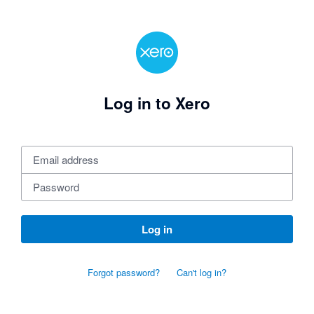
Log in to Xero
Log in
Forgot password?
Can't log in?