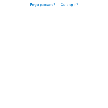
Forgot password?
Can't log in?