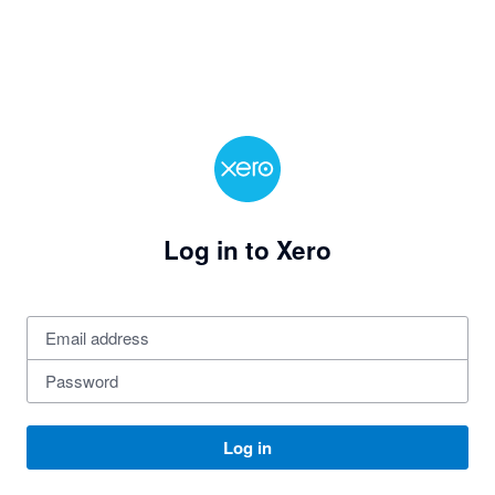
Log in to Xero
Log in