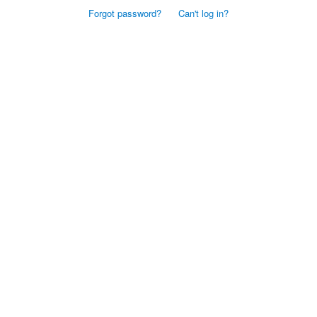
Forgot password?
Can't log in?