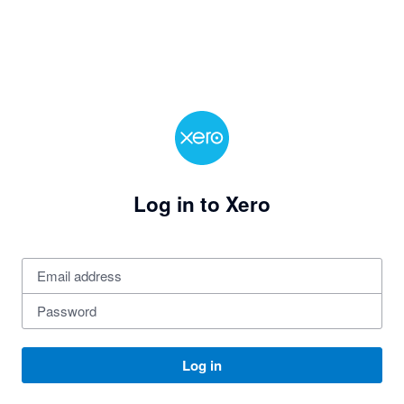
Log in to Xero
Log in