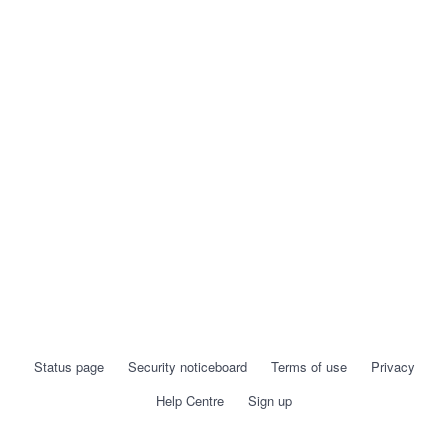
Status page
Security noticeboard
Terms of use
Privacy
Help Centre
Sign up