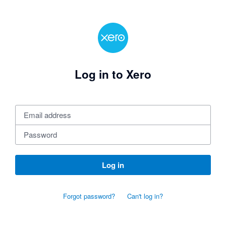
Log in to Xero
Log in
Forgot password?
Can't log in?