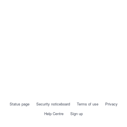
Status page
Security noticeboard
Terms of use
Privacy
Help Centre
Sign up