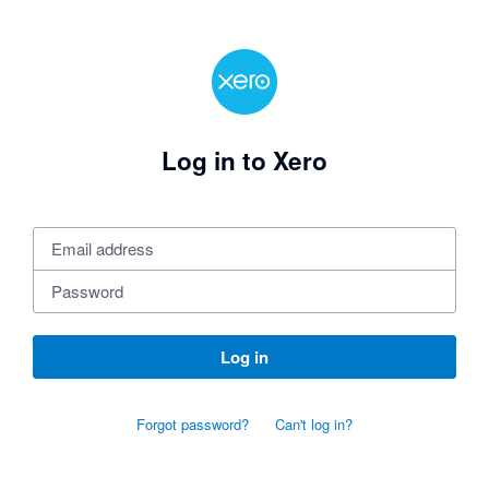
Log in to Xero
Log in
Forgot password?
Can't log in?