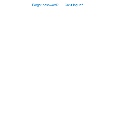
Forgot password?
Can't log in?