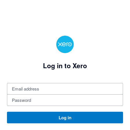
Log in to Xero
Log in