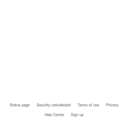
Status page
Security noticeboard
Terms of use
Privacy
Help Centre
Sign up