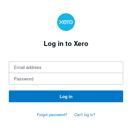
Log in to Xero
Log in
Forgot password?
Can't log in?