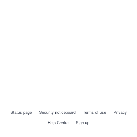
Status page
Security noticeboard
Terms of use
Privacy
Help Centre
Sign up