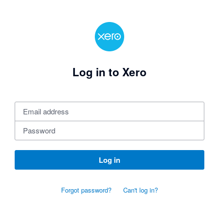
Log in to Xero
Log in
Forgot password?
Can't log in?