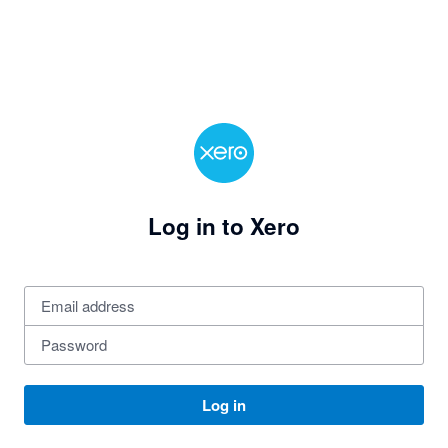
Log in to Xero
Log in