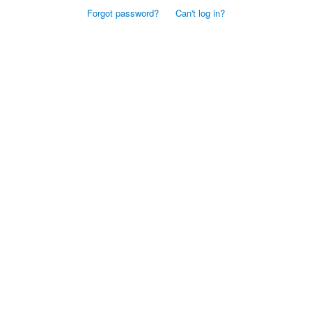
Forgot password?
Can't log in?