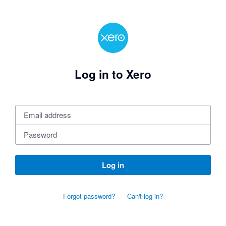
Log in to Xero
Log in
Forgot password?
Can't log in?