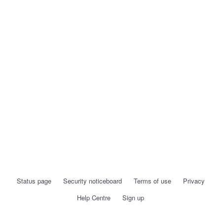
Status page
Security noticeboard
Terms of use
Privacy
Help Centre
Sign up