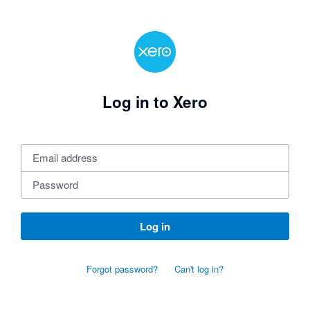
Log in to Xero
Log in
Forgot password?
Can't log in?