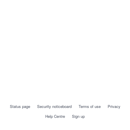
Status page
Security noticeboard
Terms of use
Privacy
Help Centre
Sign up