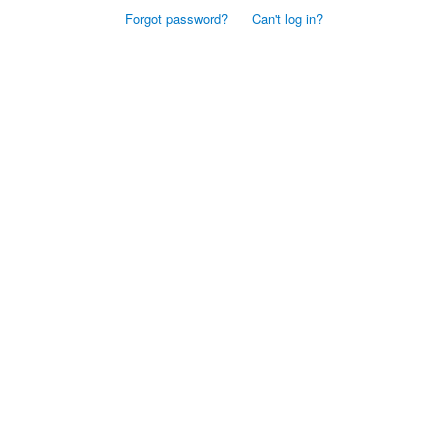
Forgot password?
Can't log in?