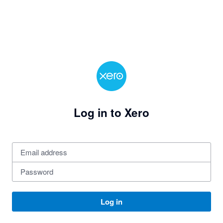
Log in to Xero
Log in