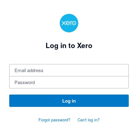
Log in to Xero
Log in
Forgot password?
Can't log in?