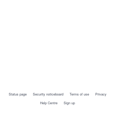
Status page
Security noticeboard
Terms of use
Privacy
Help Centre
Sign up