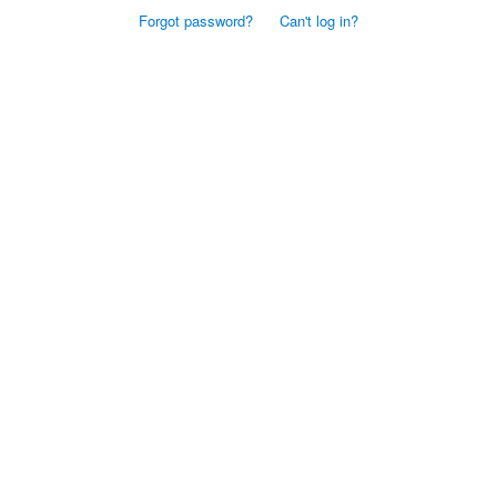
Forgot password?
Can't log in?