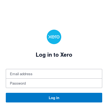
Log in to Xero
Log in