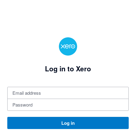
Log in to Xero
Log in