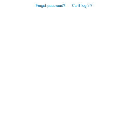
Forgot password?
Can't log in?